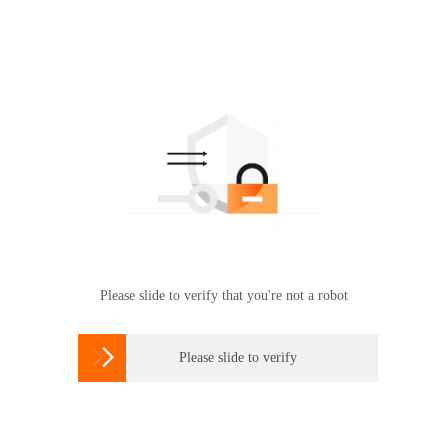
Please slide to verify that you're not a robot

Please slide to verify